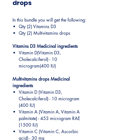
drops
In this bundle you will get the following:
Qty (2) Vitamins D3
Qty (2) Multivitamins drops
Vitamins D3 Medicinal ingredients
​Vitamin D(Vitamin D3,
Cholecalciferol) - 10
microgram(400 IU)
Multivitamins drops Medicinal
ingredients
Vitamin D (Vitamin D3,
Cholecalciferol) - 10 microgram
(400 IU)
Vitamin A (Vitamin A, Vitamin A
palmitate) - 453 microgram RAE
(1500 IU)
Vitamin C (Vitamin C, Ascorbic
acid) - 30 mg