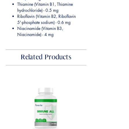
Thiamine (Vitamin B1, Thiamine
hydrochloride) - 0.5 mg
Riboflavin (Vitamin B2, Riboflavin
5'-phosphate sodium) - 0.6 mg
Niacinamide (Vitamin B3,
Niacinamide) - 4 mg
Related Products