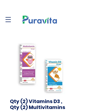
Qty (2) Vitamins D3 ,
Qty (2) Multivitamins