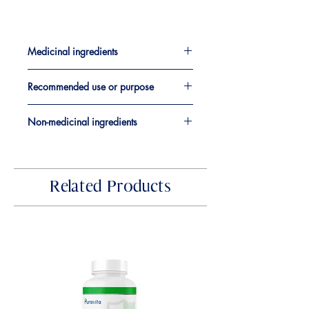
Medicinal ingredients​
Coming Soon
Recommended use or purpose
Coming Soon
Non-medicinal ingredients
Coming Soon
Related Products