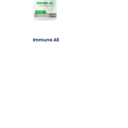
Immune All
Purasleep well Gu