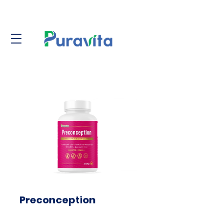
Preconception