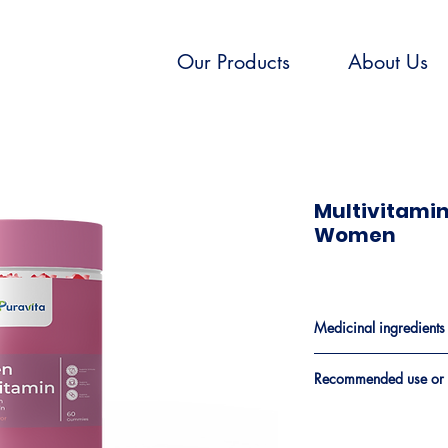
Our Products
About Us
Multivitami
Women
Medicinal ingredients​
Medicinal Ingredien
Recommended use or 
A factor in the maint
Vitamin A(as Retinyl
calcium (and vitamin D)
Palmitate)