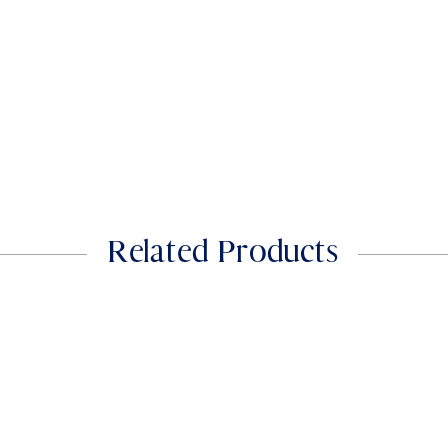
phosphate)
Iodine(from Potassi
Iodide)
Zinc (from Zinc Citra
Sodium
Related Products