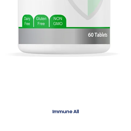
Immune All
Quick View