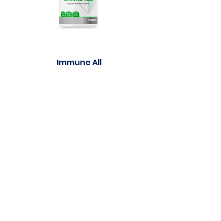
Immune All
Purasleep well Gu