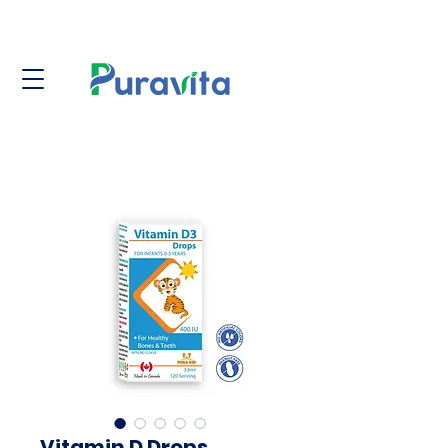
Vitamin D Drops